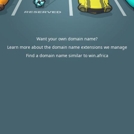
Want your own domain name?
Learn more about the domain name extensions we manage
Find a domain name similar to win.africa