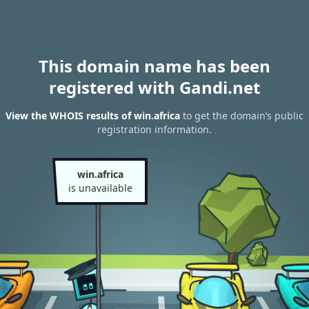
This domain name has been
registered with Gandi.net
View the WHOIS results of win.africa
to get the domain’s public
registration information.
win.africa
is unavailable